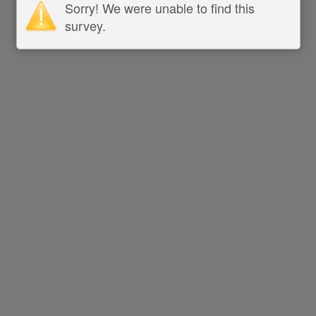
Sorry! We were unable to find this
survey.