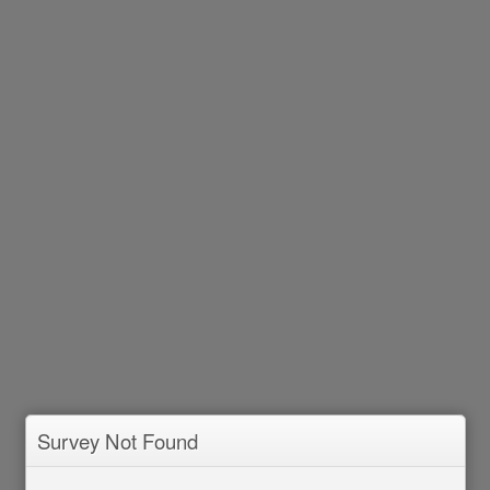
Survey Not Found